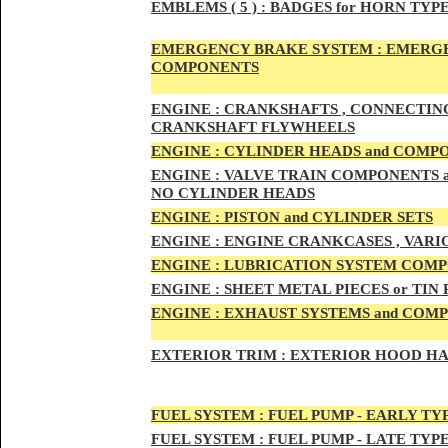
EMBLEMS
( 5 ) :
BADGES for HORN TYPE
EMERGENCY BRAKE SYSTEM :
EMERGE
COMPONENTS
ENG
INE :
CRANKSHAFTS , CONNECTING R
CRANKSHAFT FLYWHEELS
ENG
INE :
CYLINDER HEADS and COMP
ENG
INE :
VALVE TRAIN COMPONENTS an
NO CYLINDER HEADS
ENGI
NE :
PISTON and CYLINDER SETS
ENGIN
E :
ENGI
NE CRANKCASES , VARI
ENGIN
E :
LUBRICATION SYSTEM COM
ENGINE :
SHEET METAL PIECES or TIN
ENGINE :
EXHAUST SYSTEMS and COM
EXTERIOR TRIM :
EXTERIOR HOOD HAND
FUEL SYSTEM :
FUEL PUMP - EARLY TY
FUEL SYSTEM :
FUEL PUMP - LATE TYP