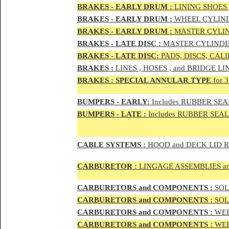
BRAKES - EAR
LY DRUM :
LINING SHOES 
BRAKES - EAR
LY DRUM :
WHEEL CYLIND
BRAKES - EARLY DRUM :
MASTER CYLIN
BRAKES - LATE DISC :
MASTER CYLINDER
BRAKES - LATE DISC:
PADS, DISCS, CAL
BRAKES
:
LINES , HOSES , and BRIDGE LIN
BRAKES
:
SPECIAL ANNULAR TYPE
for 
BUMPERS - EARLY:
Includes RUBBER SEAL
BUMPERS
- LATE :
Includes RUBBER SEALS
CABLE SYSTEMS :
HOOD and DECK LID 
CAR
BURETOR
:
LINGAGE ASSEMBLIES a
CAR
BURETOR
S and COMPONENTS :
SOLE
CAR
BURETOR
S and COMPONENTS :
SOLE
CAR
BURETOR
S and COMPONENTS :
WEB
CAR
BURETOR
S and COMPONENTS :
WEBE