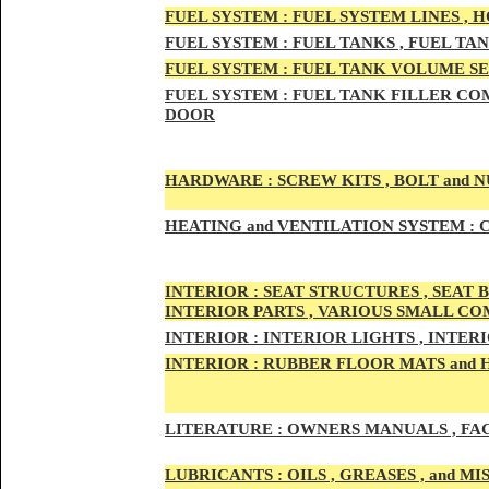
FUEL SYSTEM :
FUEL SYSTEM LINES , 
FUEL SYSTEM :
FUEL TA
NKS , FUEL TA
FUEL SYSTEM :
FUEL TAN
K VOLUME SE
FUEL SYSTEM :
FUEL TANK
FILLER COM
DOOR
HARDWARE :
SCREW KITS , BOLT and NU
HEATING
and VENTILATION SYSTEM :
C
INTE
RIOR :
SEAT STRUCTURES , SEAT B
INTERIOR PARTS , VARIOUS SMALL C
INTERIOR :
INTERIOR LIGHTS , INTER
INTERIOR
:
RUBBER FLOOR MATS and 
LITERATURE :
OWNERS MANUALS , FAC
LUBRICANTS :
OILS , GREASES , and 