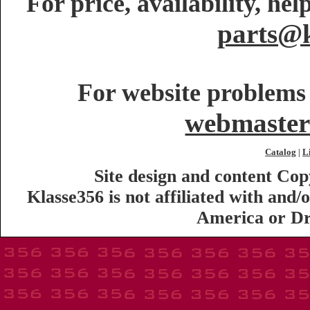
For price, availability, he
parts@k
For website problems 
webmaster
Catalog
L
|
Site design and content Co
Klasse356 is not affiliated with an
America or Dr.