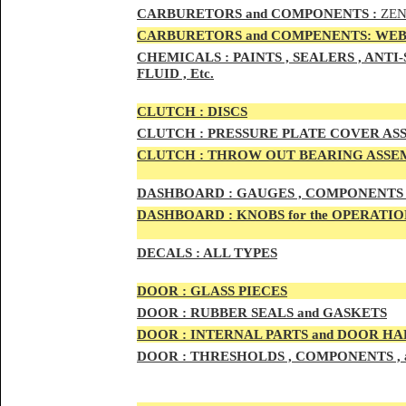
CAR
BURETOR
S and COMPONENTS :
ZEN
CARBURETORS and COMPENENTS: WEB
CHEMICALS :
PAINTS , SEALERS , ANT
FLUID , Etc.
CLUTCH :
DISCS
CLUTCH :
PRESSURE PLATE COVER ASS
CLUTCH :
THROW OUT BEARING ASSEM
DASHBOARD :
GAUGES , COMPONENTS 
DASHBOARD :
KNOBS for the OPERATIO
DECALS :
ALL TYPES
DOO
R :
GLASS PIECES
DOO
R :
RUBBER SEALS and GASKETS
DOO
R
:
INTERNAL PARTS and DOOR H
DOOR
:
THRESHOLDS , COMPONENTS ,