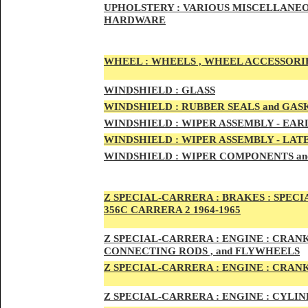
UPHOLSTERY :
VARIOUS MISCELLANEO
HARDWARE
WHEEL :
WHEELS , WHEEL ACCESSORIE
WINDSHIELD :
GLASS
WINDSHIELD :
RUBBER SEALS and GAS
WINDSHIELD :
WIPER ASSEMBLY -
EAR
WINDSHIELD :
WIPER ASSEMBLY -
LAT
WINDSHIELD :
WIPER COMPONENTS an
Z SPECIAL-CARRER
A :
BRAKES :
SPECI
356C CARRERA 2 1964-1965
Z SPECIAL-CARRER
A :
ENGI
NE : CRAN
CONNECTING RODS , and FLYWHEELS
Z SPECIAL-CARRER
A :
ENGI
NE : CRAN
Z SPECIAL-CARRER
A :
ENGI
NE : CYLI