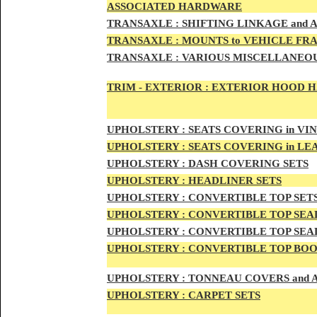
ASSOCIATED HARDWARE
TRANSA
XLE :
SHIFTING LINKAGE and
TRANSAX
LE :
MOUNTS to VEHICLE FR
TRANSAX
LE :
VARIOUS MISCELLANEOU
TRIM - EXTERIOR :
EXTERIOR HOOD HAN
UPHO
LSTERY :
SEATS COVERING in VI
UPHO
LSTERY :
SEATS COVERING in L
UPHOL
STERY :
DASH COVERING SETS
UPHOL
STERY :
HEADLINER SETS
UPHOLS
TERY :
CONVERTIBLE TOP
SET
UPHOLS
TERY :
CONVERTIBLE TOP SEAL
UPHOLS
TERY :
CONVERTIBLE TOP SEAL
UPHOLS
TERY :
CONVERTIBLE TOP BOO
UPHOLST
ERY :
TONNEAU COVERS and
UPHOLSTE
RY :
CARPET SETS