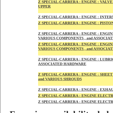
Z SPECIAL-CARRER
A :
ENGI
NE : VALV
UPPER
Z SPECIAL-CARRER
A :
ENGI
NE : INTE
Z SPECIAL-CARRERA :
ENGI
NE
: PISTO
Z SPECIAL-CARRERA :
ENGINE : ENGI
VARIOUS COMPONENTS , and ASSOCI
Z SPECIAL-CARRERA :
ENGINE : ENGI
VARIOUS COMPONENTS , and ASSOCI
Z SPECIAL-CARRERA :
ENGINE : LUBRIC
ASSOCIATED HARDWARE
Z SPECIAL-CARRERA :
ENGINE : SHEET
and VARIOUS SHROUDS
Z SPECIAL-CARRERA :
ENGINE :
EXHAU
Z SPECIAL-CARRERA :
ENGINE ELECTR
Z SPECIAL-CARRERA :
ENGINE ELECTR