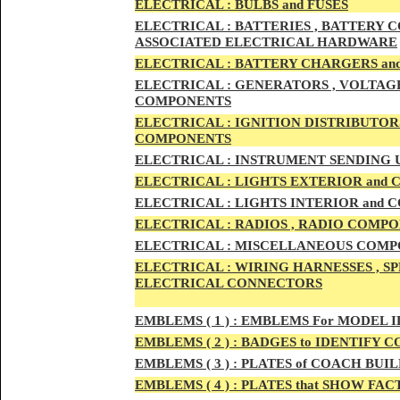
ELECTRIC
AL :
B
ULBS and FUSES
ELECTRIC
AL :
BATTERIES , BATTERY C
ASSOCIATED ELECTRICAL HARDWARE
ELECTRIC
AL :
BATTERY CHARGERS an
ELECTRICAL :
GENERATORS , VOLTAGE
COMPONENTS
ELECTRICAL :
IGNITION DISTRIBUTOR
COMPONENTS
ELECTRICAL :
INSTRUMENT SENDING U
ELECTRICAL :
LIGHTS EXTERIOR and
ELECTRICAL :
LIGHTS INTERIOR and
ELECTRICAL :
RADIOS , RADIO COMPO
ELECTRICAL :
MISCELLANEOUS COMPONE
ELECTRICAL :
WIRING HARNESSES , SP
ELECTRICAL CONNECTORS
EMBLEMS
( 1 ) :
EMBLEMS For MODEL I
EMBLEMS
( 2 ) :
BADGES to IDENTIFY C
EMBLEMS
( 3 ) :
PLATES of COACH BUIL
EMBLEMS
( 4 ) :
PLATES that SHOW FAC