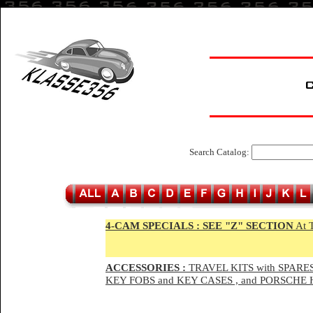
Search Catalog:
4-CAM SPECIALS :
SEE "Z" SECTION
At 
ACCESSORIES :
TRAVEL KITS with SPARES
KEY FOBS and KEY CASES , and PORSCH