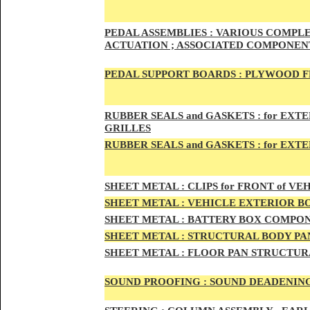
PED
AL A
SSEMBLIES :
VARIOUS COMPLET
ACTUATION ; ASSOCIATED COMPONENT
PEDAL
SUPPORT BOARDS :
PLYWOOD F
RUBBE
R SEALS and GASKETS :
for EXTE
GRILLES
RUBBER SEALS and GASKETS :
for EXT
SHEE
T METAL :
CLIPS for FRONT of VEH
SHEE
T METAL :
VEHICLE EXTERIOR B
SHEET M
ETAL :
BATTERY BOX COMPON
SHEET METAL :
STRUCTURAL BODY PAN
SHEET
METAL :
FLOOR PAN STRUCTUR
SOUND PROOFING :
SOUND DEADENING