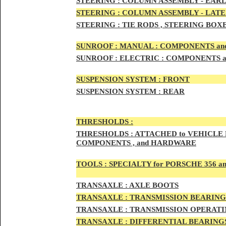
STEERIN
G :
COLUMN ASSEMBLY -
EARL
STEERIN
G :
COLUMN ASSEMBLY -
LATE
STEERING :
TIE RODS , STEERING BOX
SUNRO
OF :
MANUAL : COMPONENTS an
SUNROOF
:
ELECTRIC : COMPONENTS 
SUSPENSION SYSTEM :
FRONT
SUSPENSION SYSTEM :
REAR
THRESHOLD
S :
THRESHOLDS :
ATTACHED to VEHICLE
COMPONENTS , and HARDWARE
TOOLS :
SPECIALTY for PORSCHE 356 a
TRAN
SAXLE :
AXLE BOOTS
TRANS
AXLE :
TRANSMISSION BEARING
TRANS
AXLE :
TRANSMISSION OPERATIN
TRANSA
XLE :
DIFFERENTIAL BEARINGS 