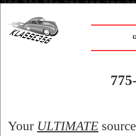
775
Your
ULTIMATE
source