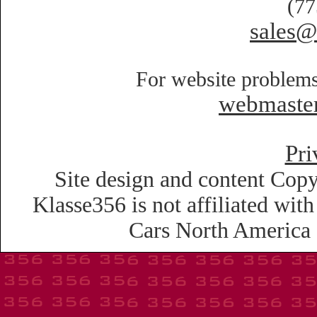
(77
sales@
For website problems
webmaste
Pri
Site design and content Copy
Klasse356 is not affiliated wi
Cars North America o