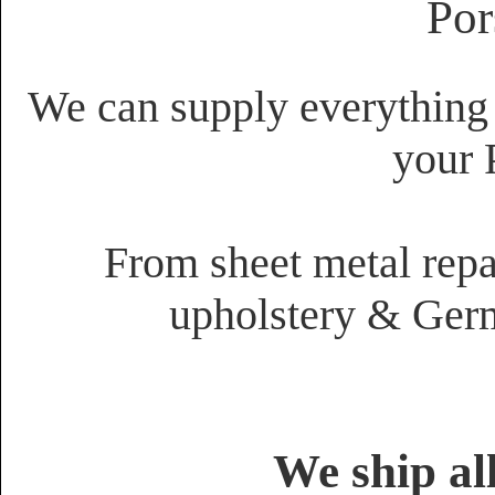
Por
We can supply everything 
your 
From sheet metal repai
upholstery & Germ
We ship al