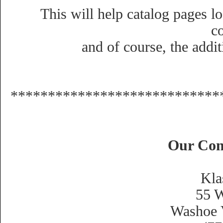
This will help catalog pages lo
c
and of course, the addit
****************************
Our Con
Kla
55 W
Washoe 