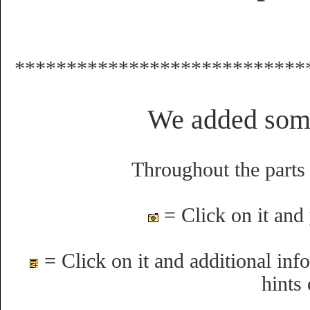
****************************
We added som
Throughout the parts 
= Click on it and 
= Click on it and additional info
hints 