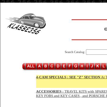
Search Catalog:
4-CAM SPECIALS :
SEE "Z" SECTION
At 
ACCESSORIES :
TRAVEL KITS with SPARES
KEY FOBS and KEY CASES , and PORSCH