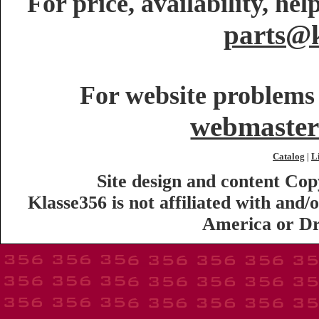
For price, availability, he
parts@k
For website problems 
webmaster
Catalog
L
|
Site design and content Co
Klasse356 is not affiliated with an
America or Dr.