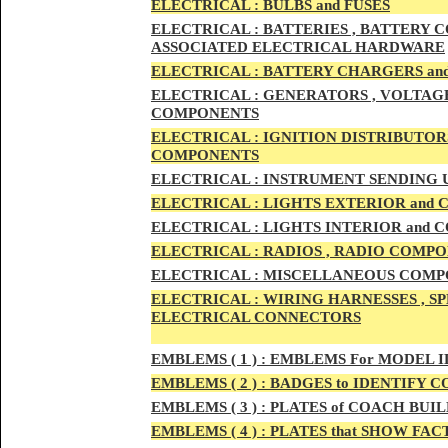
ELECTRIC
AL :
B
ULBS and FUSES
ELECTRIC
AL :
BATTERIES , BATTERY C
ASSOCIATED ELECTRICAL HARDWARE
ELECTRIC
AL :
BATTERY CHARGERS an
ELECTRICAL :
GENERATORS , VOLTAGE
COMPONENTS
ELECTRICAL :
IGNITION DISTRIBUTOR
COMPONENTS
ELECTRICAL :
INSTRUMENT SENDING U
ELECTRICAL :
LIGHTS EXTERIOR and
ELECTRICAL :
LIGHTS INTERIOR and
ELECTRICAL :
RADIOS , RADIO COMPO
ELECTRICAL :
MISCELLANEOUS COMPONE
ELECTRICAL :
WIRING HARNESSES , SP
ELECTRICAL CONNECTORS
EMBLEMS
( 1 ) :
EMBLEMS For MODEL I
EMBLEMS
( 2 ) :
BADGES to IDENTIFY C
EMBLEMS
( 3 ) :
PLATES of COACH BUIL
EMBLEMS
( 4 ) :
PLATES that SHOW FAC