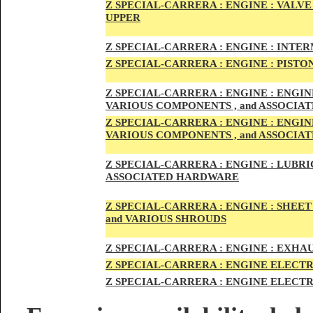
Z SPECIAL-CARRER
A :
ENGI
NE : VALV
UPPER
Z SPECIAL-CARRER
A :
ENGI
NE : INTE
Z SPECIAL-CARRERA :
ENGI
NE
: PISTO
Z SPECIAL-CARRERA :
ENGINE : ENGI
VARIOUS COMPONENTS , and ASSOCI
Z SPECIAL-CARRERA :
ENGINE : ENGI
VARIOUS COMPONENTS , and ASSOCI
Z SPECIAL-CARRERA :
ENGINE : LUBRIC
ASSOCIATED HARDWARE
Z SPECIAL-CARRERA :
ENGINE : SHEET
and VARIOUS SHROUDS
Z SPECIAL-CARRERA :
ENGINE :
EXHAU
Z SPECIAL-CARRERA :
ENGINE ELECTR
Z SPECIAL-CARRERA :
ENGINE ELECTR