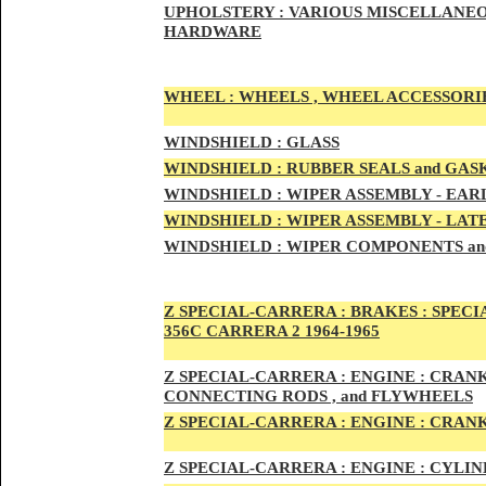
UPHOLSTERY :
VARIOUS MISCELLANEO
HARDWARE
WHEEL :
WHEELS , WHEEL ACCESSORIE
WINDSHIELD :
GLASS
WINDSHIELD :
RUBBER SEALS and GAS
WINDSHIELD :
WIPER ASSEMBLY -
EAR
WINDSHIELD :
WIPER ASSEMBLY -
LAT
WINDSHIELD :
WIPER COMPONENTS an
Z SPECIAL-CARRER
A :
BRAKES :
SPECI
356C CARRERA 2 1964-1965
Z SPECIAL-CARRER
A :
ENGI
NE : CRAN
CONNECTING RODS , and FLYWHEELS
Z SPECIAL-CARRER
A :
ENGI
NE : CRAN
Z SPECIAL-CARRER
A :
ENGI
NE : CYLI