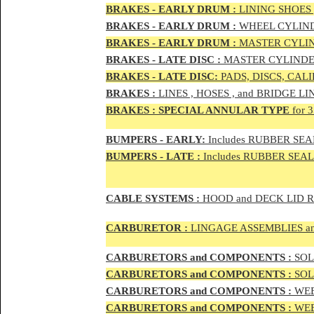
BRAKES - EAR
LY DRUM :
LINING SHOES 
BRAKES - EAR
LY DRUM :
WHEEL CYLIND
BRAKES - EARLY DRUM :
MASTER CYLIN
BRAKES - LATE DISC :
MASTER CYLINDER
BRAKES - LATE DISC:
PADS, DISCS, CAL
BRAKES
:
LINES , HOSES , and BRIDGE LIN
BRAKES
:
SPECIAL ANNULAR TYPE
for 
BUMPERS - EARLY:
Includes RUBBER SEAL
BUMPERS
- LATE :
Includes RUBBER SEALS
CABLE SYSTEMS :
HOOD and DECK LID 
CAR
BURETOR
:
LINGAGE ASSEMBLIES a
CAR
BURETOR
S and COMPONENTS :
SOLE
CAR
BURETOR
S and COMPONENTS :
SOLE
CAR
BURETOR
S and COMPONENTS :
WEB
CAR
BURETOR
S and COMPONENTS :
WEBE