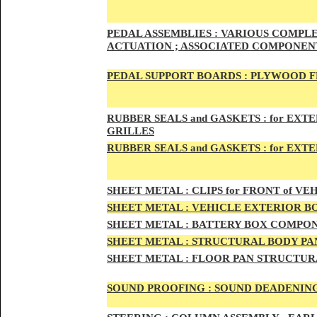
PED
AL A
SSEMBLIES :
VARIOUS COMPLET
ACTUATION ; ASSOCIATED COMPONENT
PEDAL
SUPPORT BOARDS :
PLYWOOD F
RUBBE
R SEALS and GASKETS :
for EXTE
GRILLES
RUBBER SEALS and GASKETS :
for EXT
SHEE
T METAL :
CLIPS for FRONT of VEH
SHEE
T METAL :
VEHICLE EXTERIOR B
SHEET M
ETAL :
BATTERY BOX COMPON
SHEET METAL :
STRUCTURAL BODY PAN
SHEET
METAL :
FLOOR PAN STRUCTUR
SOUND PROOFING :
SOUND DEADENING