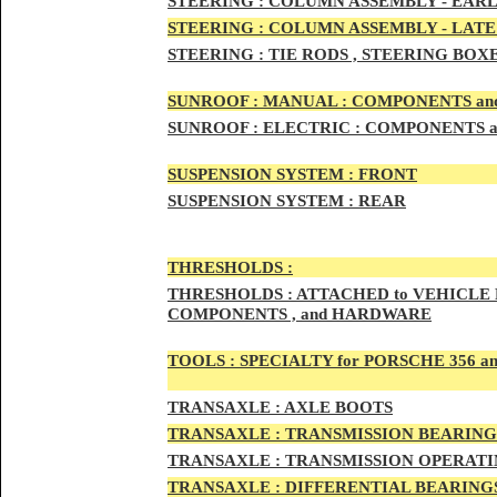
STEERIN
G :
COLUMN ASSEMBLY -
EARL
STEERIN
G :
COLUMN ASSEMBLY -
LATE
STEERING :
TIE RODS , STEERING BOX
SUNRO
OF :
MANUAL : COMPONENTS an
SUNROOF
:
ELECTRIC : COMPONENTS 
SUSPENSION SYSTEM :
FRONT
SUSPENSION SYSTEM :
REAR
THRESHOLD
S :
THRESHOLDS :
ATTACHED to VEHICLE
COMPONENTS , and HARDWARE
TOOLS :
SPECIALTY for PORSCHE 356 a
TRAN
SAXLE :
AXLE BOOTS
TRANS
AXLE :
TRANSMISSION BEARING
TRANS
AXLE :
TRANSMISSION OPERATIN
TRANSA
XLE :
DIFFERENTIAL BEARINGS 