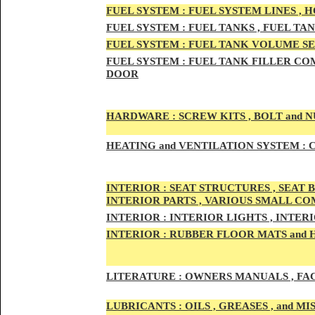
FUEL SYSTEM :
FUEL SYSTEM LINES , 
FUEL SYSTEM :
FUEL TA
NKS , FUEL TA
FUEL SYSTEM :
FUEL TAN
K VOLUME SE
FUEL SYSTEM :
FUEL TANK
FILLER COM
DOOR
HARDWARE :
SCREW KITS , BOLT and NU
HEATING
and VENTILATION SYSTEM :
C
INTE
RIOR :
SEAT STRUCTURES , SEAT B
INTERIOR PARTS , VARIOUS SMALL C
INTERIOR :
INTERIOR LIGHTS , INTER
INTERIOR
:
RUBBER FLOOR MATS and 
LITERATURE :
OWNERS MANUALS , FAC
LUBRICANTS :
OILS , GREASES , and 