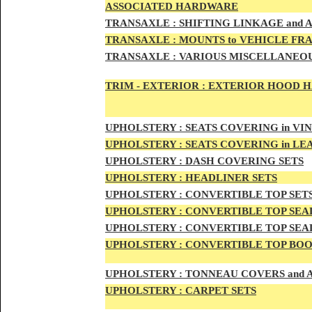
ASSOCIATED HARDWARE
TRANSA
XLE :
SHIFTING LINKAGE and
TRANSAX
LE :
MOUNTS to VEHICLE FR
TRANSAX
LE :
VARIOUS MISCELLANEOU
TRIM - EXTERIOR :
EXTERIOR HOOD HAN
UPHO
LSTERY :
SEATS COVERING in VI
UPHO
LSTERY :
SEATS COVERING in L
UPHOL
STERY :
DASH COVERING SETS
UPHOL
STERY :
HEADLINER SETS
UPHOLS
TERY :
CONVERTIBLE TOP
SET
UPHOLS
TERY :
CONVERTIBLE TOP SEAL
UPHOLS
TERY :
CONVERTIBLE TOP SEAL
UPHOLS
TERY :
CONVERTIBLE TOP BOO
UPHOLST
ERY :
TONNEAU COVERS and
UPHOLSTE
RY :
CARPET SETS