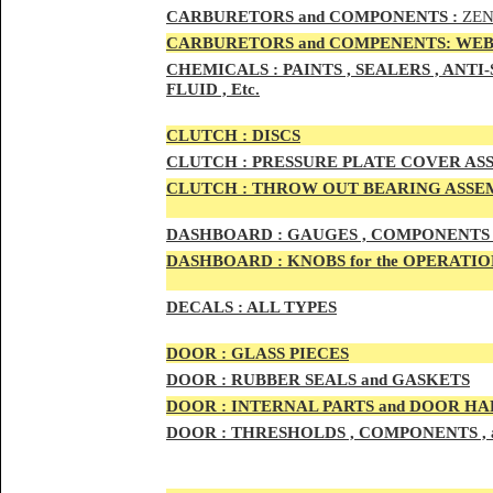
CAR
BURETOR
S and COMPONENTS :
ZEN
CARBURETORS and COMPENENTS: WEB
CHEMICALS :
PAINTS , SEALERS , ANT
FLUID , Etc.
CLUTCH :
DISCS
CLUTCH :
PRESSURE PLATE COVER ASS
CLUTCH :
THROW OUT BEARING ASSEM
DASHBOARD :
GAUGES , COMPONENTS 
DASHBOARD :
KNOBS for the OPERATIO
DECALS :
ALL TYPES
DOO
R :
GLASS PIECES
DOO
R :
RUBBER SEALS and GASKETS
DOO
R
:
INTERNAL PARTS and DOOR H
DOOR
:
THRESHOLDS , COMPONENTS ,