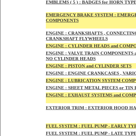
EMBLEMS
( 5 ) :
BADGES for HORN TYPE
EMERGENCY BRAKE SYSTEM :
EMERGE
COMPONENTS
ENG
INE :
CRANKSHAFTS , CONNECTING R
CRANKSHAFT FLYWHEELS
ENG
INE :
CYLINDER HEADS and COMP
ENG
INE :
VALVE TRAIN COMPONENTS an
NO CYLINDER HEADS
ENGI
NE :
PISTON and CYLINDER SETS
ENGIN
E :
ENGI
NE CRANKCASES , VARI
ENGIN
E :
LUBRICATION SYSTEM COM
ENGINE :
SHEET METAL PIECES or TIN
ENGINE :
EXHAUST SYSTEMS and COM
EXTERIOR TRIM :
EXTERIOR HOOD HAND
FUEL SYSTEM :
FUEL PUMP - EARLY TY
FUEL SYSTEM :
FUEL PUMP - LATE TYP