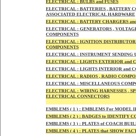
ELECTRIC
AL :
B
ULBS and FUSES
ELECTRIC
AL :
BATTERIES , BATTERY C
ASSOCIATED ELECTRICAL HARDWARE
ELECTRIC
AL :
BATTERY CHARGERS an
ELECTRICAL :
GENERATORS , VOLTAGE
COMPONENTS
ELECTRICAL :
IGNITION DISTRIBUTOR
COMPONENTS
ELECTRICAL :
INSTRUMENT SENDING U
ELECTRICAL :
LIGHTS EXTERIOR and
ELECTRICAL :
LIGHTS INTERIOR and
ELECTRICAL :
RADIOS , RADIO COMPO
ELECTRICAL :
MISCELLANEOUS COMPONE
ELECTRICAL :
WIRING HARNESSES , SP
ELECTRICAL CONNECTORS
EMBLEMS
( 1 ) :
EMBLEMS For MODEL I
EMBLEMS
( 2 ) :
BADGES to IDENTIFY C
EMBLEMS
( 3 ) :
PLATES of COACH BUIL
EMBLEMS
( 4 ) :
PLATES that SHOW FAC