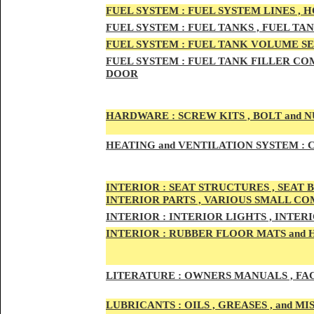
FUEL SYSTEM :
FUEL SYSTEM LINES , 
FUEL SYSTEM :
FUEL TA
NKS , FUEL TA
FUEL SYSTEM :
FUEL TAN
K VOLUME SE
FUEL SYSTEM :
FUEL TANK
FILLER COM
DOOR
HARDWARE :
SCREW KITS , BOLT and NU
HEATING
and VENTILATION SYSTEM :
C
INTE
RIOR :
SEAT STRUCTURES , SEAT B
INTERIOR PARTS , VARIOUS SMALL C
INTERIOR :
INTERIOR LIGHTS , INTER
INTERIOR
:
RUBBER FLOOR MATS and 
LITERATURE :
OWNERS MANUALS , FAC
LUBRICANTS :
OILS , GREASES , and 