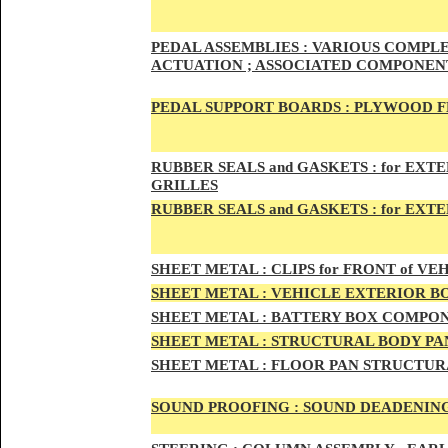
PED
AL A
SSEMBLIES :
VARIOUS COMPLET
ACTUATION ; ASSOCIATED COMPONENT
PEDAL
SUPPORT BOARDS :
PLYWOOD F
RUBBE
R SEALS and GASKETS :
for EXTE
GRILLES
RUBBER SEALS and GASKETS :
for EXT
SHEE
T METAL :
CLIPS for FRONT of VEH
SHEE
T METAL :
VEHICLE EXTERIOR B
SHEET M
ETAL :
BATTERY BOX COMPON
SHEET METAL :
STRUCTURAL BODY PAN
SHEET
METAL :
FLOOR PAN STRUCTUR
SOUND PROOFING :
SOUND DEADENING