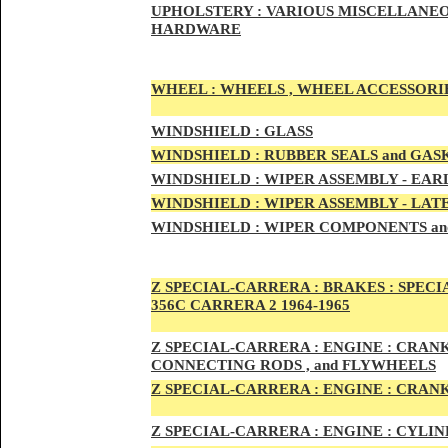
UPHOLSTERY :
VARIOUS MISCELLANEO
HARDWARE
WHEEL :
WHEELS , WHEEL ACCESSORIE
WINDSHIELD :
GLASS
WINDSHIELD :
RUBBER SEALS and GAS
WINDSHIELD :
WIPER ASSEMBLY -
EAR
WINDSHIELD :
WIPER ASSEMBLY -
LAT
WINDSHIELD :
WIPER COMPONENTS an
Z SPECIAL-CARRER
A :
BRAKES :
SPECI
356C CARRERA 2 1964-1965
Z SPECIAL-CARRER
A :
ENGI
NE : CRAN
CONNECTING RODS , and FLYWHEELS
Z SPECIAL-CARRER
A :
ENGI
NE : CRAN
Z SPECIAL-CARRER
A :
ENGI
NE : CYLI