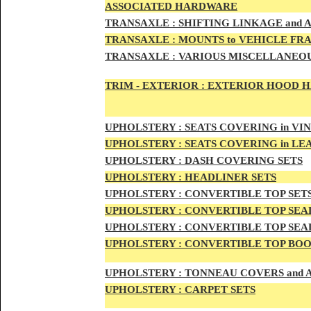
ASSOCIATED HARDWARE
TRANSA
XLE :
SHIFTING LINKAGE and
TRANSAX
LE :
MOUNTS to VEHICLE FR
TRANSAX
LE :
VARIOUS MISCELLANEOU
TRIM - EXTERIOR :
EXTERIOR HOOD HAN
UPHO
LSTERY :
SEATS COVERING in VI
UPHO
LSTERY :
SEATS COVERING in L
UPHOL
STERY :
DASH COVERING SETS
UPHOL
STERY :
HEADLINER SETS
UPHOLS
TERY :
CONVERTIBLE TOP
SET
UPHOLS
TERY :
CONVERTIBLE TOP SEAL
UPHOLS
TERY :
CONVERTIBLE TOP SEAL
UPHOLS
TERY :
CONVERTIBLE TOP BOO
UPHOLST
ERY :
TONNEAU COVERS and
UPHOLSTE
RY :
CARPET SETS