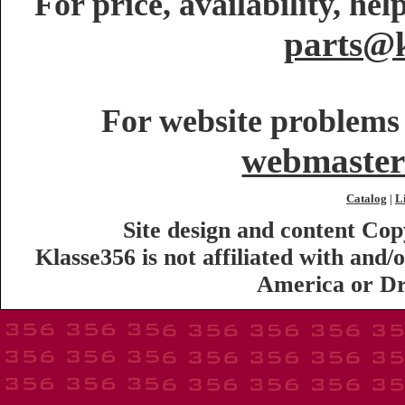
For price, availability, he
parts@k
For website problems 
webmaster
Catalog
L
|
Site design and content Co
Klasse356 is not affiliated with an
America or Dr.