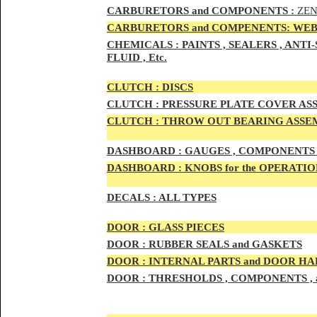
CAR
BURETOR
S and COMPONENTS :
ZEN
CARBURETORS and COMPENENTS: WEB
CHEMICALS :
PAINTS , SEALERS , ANT
FLUID , Etc.
CLUTCH :
DISCS
CLUTCH :
PRESSURE PLATE COVER ASS
CLUTCH :
THROW OUT BEARING ASSEM
DASHBOARD :
GAUGES , COMPONENTS 
DASHBOARD :
KNOBS for the OPERATIO
DECALS :
ALL TYPES
DOO
R :
GLASS PIECES
DOO
R :
RUBBER SEALS and GASKETS
DOO
R
:
INTERNAL PARTS and DOOR H
DOOR
:
THRESHOLDS , COMPONENTS ,