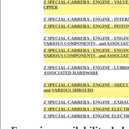
Z SPECIAL-CARRER
A :
ENGI
NE : VALV
UPPER
Z SPECIAL-CARRER
A :
ENGI
NE : INTE
Z SPECIAL-CARRERA :
ENGI
NE
: PISTO
Z SPECIAL-CARRERA :
ENGINE : ENGI
VARIOUS COMPONENTS , and ASSOCI
Z SPECIAL-CARRERA :
ENGINE : ENGI
VARIOUS COMPONENTS , and ASSOCI
Z SPECIAL-CARRERA :
ENGINE : LUBRIC
ASSOCIATED HARDWARE
Z SPECIAL-CARRERA :
ENGINE : SHEET
and VARIOUS SHROUDS
Z SPECIAL-CARRERA :
ENGINE :
EXHAU
Z SPECIAL-CARRERA :
ENGINE ELECTR
Z SPECIAL-CARRERA :
ENGINE ELECTR