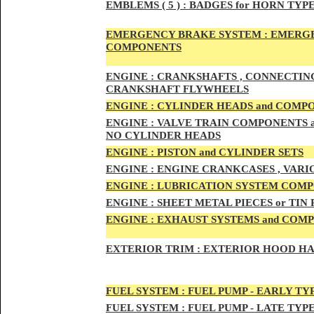
EMBLEMS
( 5 ) :
BADGES for HORN TYPE
EMERGENCY BRAKE SYSTEM :
EMERGE
COMPONENTS
ENG
INE :
CRANKSHAFTS , CONNECTING R
CRANKSHAFT FLYWHEELS
ENG
INE :
CYLINDER HEADS and COMP
ENG
INE :
VALVE TRAIN COMPONENTS an
NO CYLINDER HEADS
ENGI
NE :
PISTON and CYLINDER SETS
ENGIN
E :
ENGI
NE CRANKCASES , VARI
ENGIN
E :
LUBRICATION SYSTEM COM
ENGINE :
SHEET METAL PIECES or TIN
ENGINE :
EXHAUST SYSTEMS and COM
EXTERIOR TRIM :
EXTERIOR HOOD HAND
FUEL SYSTEM :
FUEL PUMP - EARLY TY
FUEL SYSTEM :
FUEL PUMP - LATE TYP