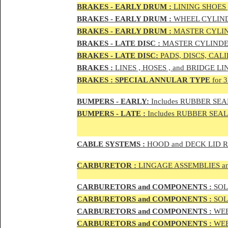
BRAKES - EAR
LY DRUM :
LINING SHOES 
BRAKES - EAR
LY DRUM :
WHEEL CYLIND
BRAKES - EARLY DRUM :
MASTER CYLIN
BRAKES - LATE DISC :
MASTER CYLINDER
BRAKES - LATE DISC:
PADS, DISCS, CAL
BRAKES
:
LINES , HOSES , and BRIDGE LIN
BRAKES
:
SPECIAL ANNULAR TYPE
for 
BUMPERS - EARLY:
Includes RUBBER SEAL
BUMPERS
- LATE :
Includes RUBBER SEALS
CABLE SYSTEMS :
HOOD and DECK LID 
CAR
BURETOR
:
LINGAGE ASSEMBLIES a
CAR
BURETOR
S and COMPONENTS :
SOLE
CAR
BURETOR
S and COMPONENTS :
SOLE
CAR
BURETOR
S and COMPONENTS :
WEB
CAR
BURETOR
S and COMPONENTS :
WEBE