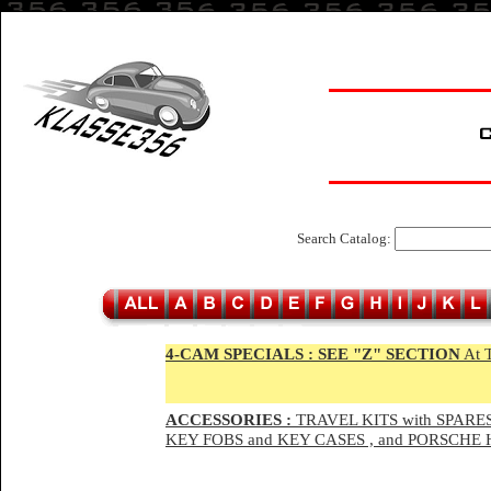
Search Catalog:
4-CAM SPECIALS :
SEE "Z" SECTION
At 
ACCESSORIES :
TRAVEL KITS with SPARES
KEY FOBS and KEY CASES , and PORSCH