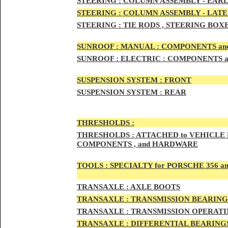
STEERIN
G :
COLUMN ASSEMBLY -
EARL
STEERIN
G :
COLUMN ASSEMBLY -
LATE
STEERING :
TIE RODS , STEERING BOX
SUNRO
OF :
MANUAL : COMPONENTS an
SUNROOF
:
ELECTRIC : COMPONENTS 
SUSPENSION SYSTEM :
FRONT
SUSPENSION SYSTEM :
REAR
THRESHOLD
S :
THRESHOLDS :
ATTACHED to VEHICLE
COMPONENTS , and HARDWARE
TOOLS :
SPECIALTY for PORSCHE 356 a
TRAN
SAXLE :
AXLE BOOTS
TRANS
AXLE :
TRANSMISSION BEARING
TRANS
AXLE :
TRANSMISSION OPERATIN
TRANSA
XLE :
DIFFERENTIAL BEARINGS 