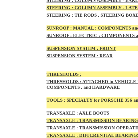
STEERIN
G :
COLUMN ASSEMBLY -
EARL
STEERIN
G :
COLUMN ASSEMBLY -
LATE
STEERING :
TIE RODS , STEERING BOX
SUNRO
OF :
MANUAL : COMPONENTS an
SUNROOF
:
ELECTRIC : COMPONENTS 
SUSPENSION SYSTEM :
FRONT
SUSPENSION SYSTEM :
REAR
THRESHOLD
S :
THRESHOLDS :
ATTACHED to VEHICLE
COMPONENTS , and HARDWARE
TOOLS :
SPECIALTY for PORSCHE 356 a
TRAN
SAXLE :
AXLE BOOTS
TRANS
AXLE :
TRANSMISSION BEARING
TRANS
AXLE :
TRANSMISSION OPERATIN
TRANSA
XLE :
DIFFERENTIAL BEARINGS 