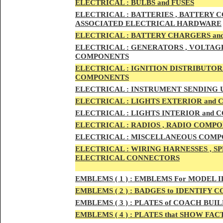
ELECTRIC
AL :
B
ULBS and FUSES
ELECTRIC
AL :
BATTERIES , BATTERY C
ASSOCIATED ELECTRICAL HARDWARE
ELECTRIC
AL :
BATTERY CHARGERS an
ELECTRICAL :
GENERATORS , VOLTAGE
COMPONENTS
ELECTRICAL :
IGNITION DISTRIBUTOR
COMPONENTS
ELECTRICAL :
INSTRUMENT SENDING U
ELECTRICAL :
LIGHTS EXTERIOR and
ELECTRICAL :
LIGHTS INTERIOR and
ELECTRICAL :
RADIOS , RADIO COMPO
ELECTRICAL :
MISCELLANEOUS COMPONE
ELECTRICAL :
WIRING HARNESSES , SP
ELECTRICAL CONNECTORS
EMBLEMS
( 1 ) :
EMBLEMS For MODEL I
EMBLEMS
( 2 ) :
BADGES to IDENTIFY C
EMBLEMS
( 3 ) :
PLATES of COACH BUIL
EMBLEMS
( 4 ) :
PLATES that SHOW FAC