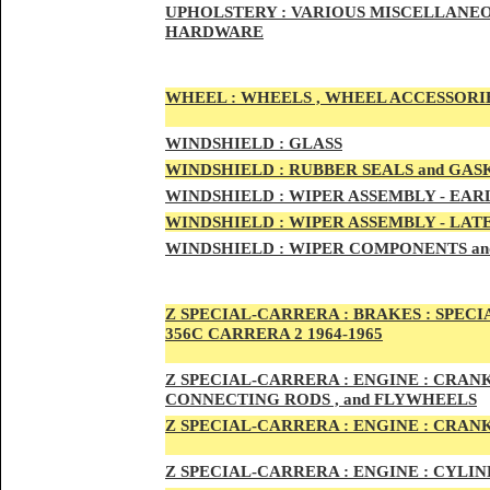
UPHOLSTERY :
VARIOUS MISCELLANEO
HARDWARE
WHEEL :
WHEELS , WHEEL ACCESSORIE
WINDSHIELD :
GLASS
WINDSHIELD :
RUBBER SEALS and GAS
WINDSHIELD :
WIPER ASSEMBLY -
EAR
WINDSHIELD :
WIPER ASSEMBLY -
LAT
WINDSHIELD :
WIPER COMPONENTS an
Z SPECIAL-CARRER
A :
BRAKES :
SPECI
356C CARRERA 2 1964-1965
Z SPECIAL-CARRER
A :
ENGI
NE : CRAN
CONNECTING RODS , and FLYWHEELS
Z SPECIAL-CARRER
A :
ENGI
NE : CRAN
Z SPECIAL-CARRER
A :
ENGI
NE : CYLI