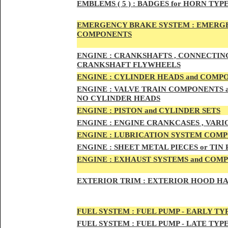
EMBLEMS
( 5 ) :
BADGES for HORN TYPE
EMERGENCY BRAKE SYSTEM :
EMERGE
COMPONENTS
ENG
INE :
CRANKSHAFTS , CONNECTING R
CRANKSHAFT FLYWHEELS
ENG
INE :
CYLINDER HEADS and COMP
ENG
INE :
VALVE TRAIN COMPONENTS an
NO CYLINDER HEADS
ENGI
NE :
PISTON and CYLINDER SETS
ENGIN
E :
ENGI
NE CRANKCASES , VARI
ENGIN
E :
LUBRICATION SYSTEM COM
ENGINE :
SHEET METAL PIECES or TIN
ENGINE :
EXHAUST SYSTEMS and COM
EXTERIOR TRIM :
EXTERIOR HOOD HAND
FUEL SYSTEM :
FUEL PUMP - EARLY TY
FUEL SYSTEM :
FUEL PUMP - LATE TYP