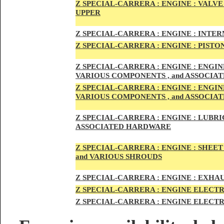
Z SPECIAL-CARRER
A :
ENGI
NE : VALV
UPPER
Z SPECIAL-CARRER
A :
ENGI
NE : INTE
Z SPECIAL-CARRERA :
ENGI
NE
: PISTO
Z SPECIAL-CARRERA :
ENGINE : ENGI
VARIOUS COMPONENTS , and ASSOCI
Z SPECIAL-CARRERA :
ENGINE : ENGI
VARIOUS COMPONENTS , and ASSOCI
Z SPECIAL-CARRERA :
ENGINE : LUBRIC
ASSOCIATED HARDWARE
Z SPECIAL-CARRERA :
ENGINE : SHEET
and VARIOUS SHROUDS
Z SPECIAL-CARRERA :
ENGINE :
EXHAU
Z SPECIAL-CARRERA :
ENGINE ELECTR
Z SPECIAL-CARRERA :
ENGINE ELECTR