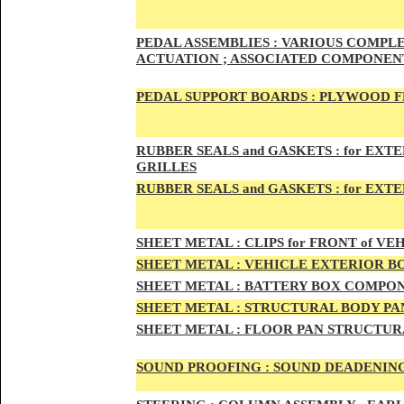
PED
AL A
SSEMBLIES :
VARIOUS COMPLET
ACTUATION ; ASSOCIATED COMPONENT
PEDAL
SUPPORT BOARDS :
PLYWOOD F
RUBBE
R SEALS and GASKETS :
for EXTE
GRILLES
RUBBER SEALS and GASKETS :
for EXT
SHEE
T METAL :
CLIPS for FRONT of VEH
SHEE
T METAL :
VEHICLE EXTERIOR B
SHEET M
ETAL :
BATTERY BOX COMPON
SHEET METAL :
STRUCTURAL BODY PAN
SHEET
METAL :
FLOOR PAN STRUCTUR
SOUND PROOFING :
SOUND DEADENING