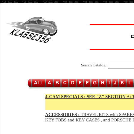
Search Catalog:
4-CAM SPECIALS :
SEE "Z" SECTION
At 
ACCESSORIES :
TRAVEL KITS with SPARES
KEY FOBS and KEY CASES , and PORSCH