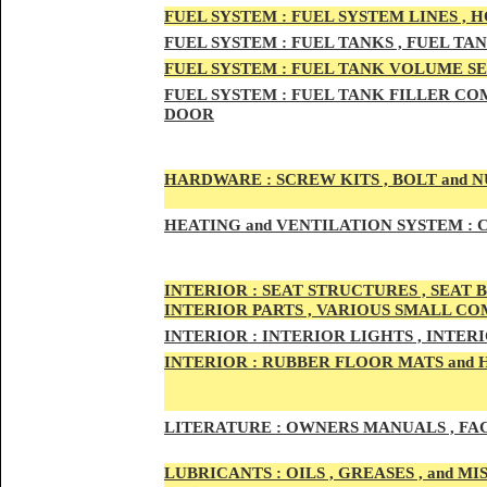
FUEL SYSTEM :
FUEL SYSTEM LINES , 
FUEL SYSTEM :
FUEL TA
NKS , FUEL TA
FUEL SYSTEM :
FUEL TAN
K VOLUME SE
FUEL SYSTEM :
FUEL TANK
FILLER COM
DOOR
HARDWARE :
SCREW KITS , BOLT and NU
HEATING
and VENTILATION SYSTEM :
C
INTE
RIOR :
SEAT STRUCTURES , SEAT B
INTERIOR PARTS , VARIOUS SMALL C
INTERIOR :
INTERIOR LIGHTS , INTER
INTERIOR
:
RUBBER FLOOR MATS and 
LITERATURE :
OWNERS MANUALS , FAC
LUBRICANTS :
OILS , GREASES , and 