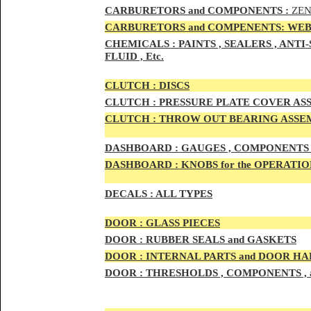
CAR
BURETOR
S and COMPONENTS :
ZEN
CARBURETORS and COMPENENTS: WEB
CHEMICALS :
PAINTS , SEALERS , ANT
FLUID , Etc.
CLUTCH :
DISCS
CLUTCH :
PRESSURE PLATE COVER ASS
CLUTCH :
THROW OUT BEARING ASSEM
DASHBOARD :
GAUGES , COMPONENTS 
DASHBOARD :
KNOBS for the OPERATIO
DECALS :
ALL TYPES
DOO
R :
GLASS PIECES
DOO
R :
RUBBER SEALS and GASKETS
DOO
R
:
INTERNAL PARTS and DOOR H
DOOR
:
THRESHOLDS , COMPONENTS ,