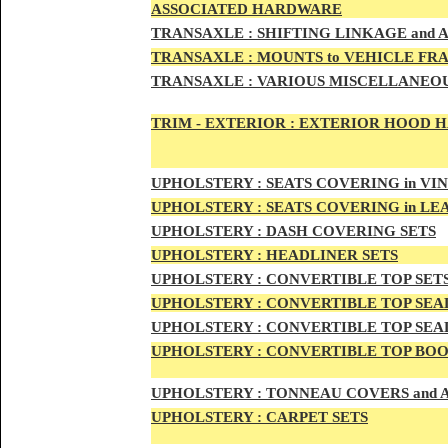
ASSOCIATED HARDWARE
TRANSA
XLE :
SHIFTING LINKAGE and
TRANSAX
LE :
MOUNTS to VEHICLE FR
TRANSAX
LE :
VARIOUS MISCELLANEOU
TRIM - EXTERIOR :
EXTERIOR HOOD HAN
UPHO
LSTERY :
SEATS COVERING in VI
UPHO
LSTERY :
SEATS COVERING in L
UPHOL
STERY :
DASH COVERING SETS
UPHOL
STERY :
HEADLINER SETS
UPHOLS
TERY :
CONVERTIBLE TOP
SET
UPHOLS
TERY :
CONVERTIBLE TOP SEAL
UPHOLS
TERY :
CONVERTIBLE TOP SEAL
UPHOLS
TERY :
CONVERTIBLE TOP BOO
UPHOLST
ERY :
TONNEAU COVERS and
UPHOLSTE
RY :
CARPET SETS