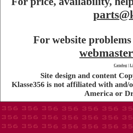
For price, availability, he
parts@k
For website problems 
webmaster
Catalog
L
|
Site design and content Co
Klasse356 is not affiliated with an
America or Dr.