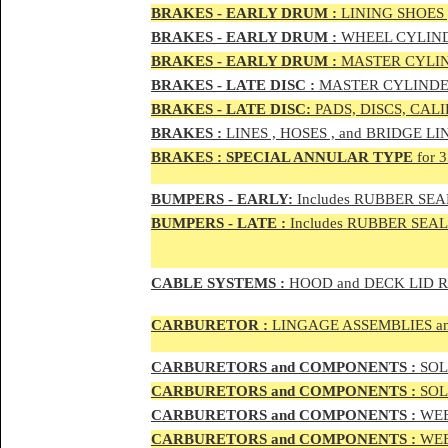
BRAKES - EAR
LY DRUM :
LINING SHOES 
BRAKES - EAR
LY DRUM :
WHEEL CYLIND
BRAKES - EARLY DRUM :
MASTER CYLIN
BRAKES - LATE DISC :
MASTER CYLINDER
BRAKES - LATE DISC:
PADS, DISCS, CAL
BRAKES
:
LINES , HOSES , and BRIDGE LIN
BRAKES
:
SPECIAL ANNULAR TYPE
for 
BUMPERS - EARLY:
Includes RUBBER SEAL
BUMPERS
- LATE :
Includes RUBBER SEALS
CABLE SYSTEMS :
HOOD and DECK LID 
CAR
BURETOR
:
LINGAGE ASSEMBLIES a
CAR
BURETOR
S and COMPONENTS :
SOLE
CAR
BURETOR
S and COMPONENTS :
SOLE
CAR
BURETOR
S and COMPONENTS :
WEB
CAR
BURETOR
S and COMPONENTS :
WEBE