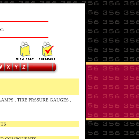
LAMPS , TIRE PRSSURE GAUGES ,
NTS