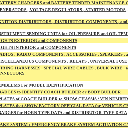
ATTERY CHARGERS and BATTERY TENDER MAINTENANCE
ENERATORS , VOLTAGE REGULATORS , STARTER MOTORS , 
GNITION DISTRIBUTORS , DISTRIBUTOR COMPONENTS , an
NSTRUMENT SENDING UNITS for OIL PRESSURE and OIL T
IGHTS EXTERIOR and COMPONENTS
IGHTS INTERIOR and COMPONENTS
ADIOS , RADIO COMPONENTS , ACCESSORIES , SPEAKERS ,
ISCELLANEOUS COMPONENTS , RELAYS , UNIVERSAL FUSE B
IRING HARNESSES , SPECIAL WIRE CABLES , BULK WIRE ,
ONNECTORS
MBLEMS For MODEL IDENTIFICATION
ADGES to IDENTIFY COACH BUILDER or BODY BUILDER
LATES of COACH BUILDER to SHOW CHASSIS / VIN NUMBE
LATES that SHOW FACTORY OFFICIAL DATA for VEHICLE 
ADGES for HORN TYPE DATA and DISTRIBUTOR TYPE DATA
AKE SYSTEM :
EMERGENCY BRAKE SYSTEM ACTUATION CAB