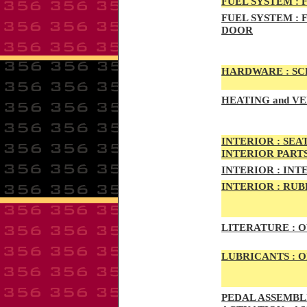
FUEL SYSTEM :
F
FUEL SYSTEM :
F
DOOR
HARDWARE :
SCR
HEATING
and VE
INTE
RIOR :
SEAT
INTERIOR PART
INTERIOR :
INTE
INTERIOR
:
RUBB
LITERATURE :
O
LUBRICANTS :
O
PED
AL A
SSEMBLI