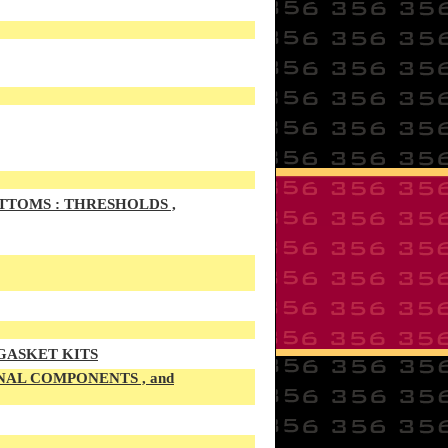
TTOMS : THRESHOLDS ,
 GASKET KITS
NAL COMPONENTS , and