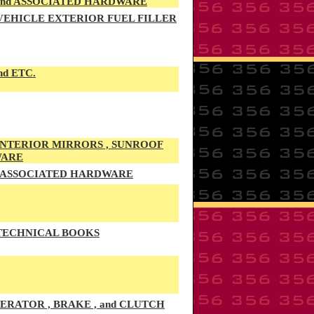
 and ASSOCIATED HARDWARE
 VEHICLE EXTERIOR FUEL FILLER
nd ETC.
 INTERIOR MIRRORS , SUNROOF
WARE
d ASSOCIATED HARDWARE
 TECHNICAL BOOKS
RATOR , BRAKE , and CLUTCH