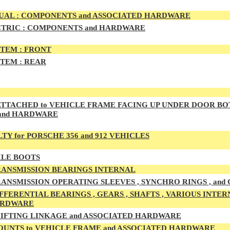
AL : COMPONENTS and ASSOCIATED HARDWARE
TRIC : COMPONENTS and HARDWARE
TEM :
FRONT
TEM :
REAR
TTACHED to VEHICLE FRAME FACING UP UNDER DOOR BO
and HARDWARE
TY for PORSCHE 356 and 912 VEHICLES
LE BOOTS
ANSMISSION BEARINGS INTERNAL
ANSMISSION OPERATING SLEEVES , SYNCHRO RINGS , and
FFERENTIAL BEARINGS , GEARS , SHAFTS , VARIOUS INTER
ARDWARE
IFTING LINKAGE and ASSOCIATED HARDWARE
UNTS to VEHICLE FRAME and ASSOCIATED HARDWARE