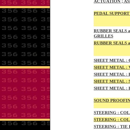
ACTUATION ; A
PEDAL
SUPPORT 
RUBBE
R SEALS 
GRILLES
RUBBER SEALS a
SHEE
T METAL :
C
SHEE
T METAL :
SHEET M
ETAL :
SHEET METAL :
SHEET
METAL :
SOUND PROOFIN
STEERIN
G :
COL
STEERIN
G :
COL
STEERING :
TIE 