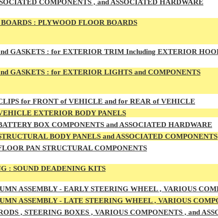
SSOCIATED COMPONENTS , and ASSOCIATED HARDWARE
BOARDS :
PLYWOOD FLOOR BOARDS
and GASKETS :
for EXTERIOR TRIM Including EXTERIOR HO
nd GASKETS :
for EXTERIOR LIGHTS and COMPONENTS
LIPS for FRONT of VEHICLE and for REAR of VEHICLE
VEHICLE EXTERIOR BODY PANELS
BATTERY BOX COMPONENTS and ASSOCIATED HARDWARE
STRUCTURAL BODY PANELS and ASSOCIATED COMPONENTS
FLOOR PAN STRUCTURAL COMPONENTS
G :
SOUND DEADENING KITS
UMN ASSEMBLY -
EARLY
STEERING WHEEL , VARIOUS COM
UMN ASSEMBLY -
LATE
STEERING WHEEL , VARIOUS COMP
RODS , STEERING BOXES , VARIOUS COMPONENTS , and A