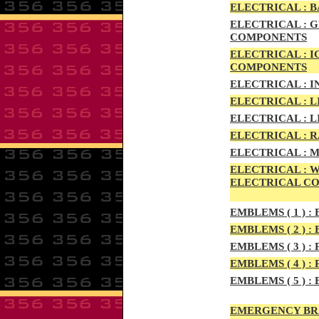
ELECTRIC
AL :
B
ELECTRICAL :
G
COMPONENTS
ELECTRICAL :
I
COMPONENTS
ELECTRICAL :
I
ELECTRICAL :
L
ELECTRICAL :
L
ELECTRICAL :
R
ELECTRICAL :
M
ELECTRICAL :
W
ELECTRICAL C
EMBLEMS
( 1 ) :
E
EMBLEMS
( 2 ) :
B
EMBLEMS
( 3 ) :
P
EMBLEMS
( 4 ) :
P
EMBLEMS
( 5 ) :
B
EMERGENCY BR