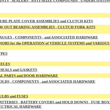
INTS , SEALERS , ANTI-SEIZE COMPOUNDS , UNDERCOATIN
URE PLATE COVER ASSEMBLIES and CLUTCH KITS
 OUT BEARING ASSEMBLIES , CLUTCH FORK KITS
UGES , COMPONENTS , and ASSOCIATED HARDWARE
OBS for the OPERATION of VEHICLE SYSTEMS and VARIOU
YPES
IECES
SEALS and GASKETS
L PARTS and DOOR HARDWARE
LDS , COMPONENTS , and ASSOCIATED HARDWARE
ULBS and FUSES
ATTERIES , BATTERY COVERS and HOLD DOWNS , FUSE BOXE
LECTRICAL HARDWARE