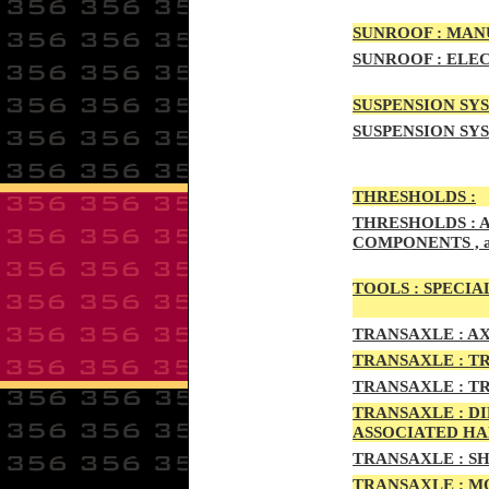
SUNRO
OF :
MANU
SUNROOF
:
ELEC
SUSPENSION SYS
SUSPENSION SYS
THRESHOLD
S :
THRESHOLDS :
A
COMPONENTS , 
TOOLS :
SPECIAL
TRAN
SAXLE :
AX
TRANS
AXLE :
TR
TRANS
AXLE :
TR
TRANSA
XLE :
DI
ASSOCIATED H
TRANSA
XLE :
SH
TRANSAX
LE :
MO