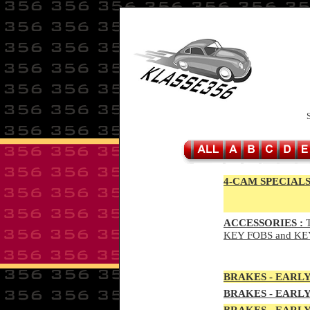
4-CAM SPECIALS
ACCESSORIES :
T
KEY FOBS and KE
BRAKES - EAR
LY
BRAKES - EAR
LY