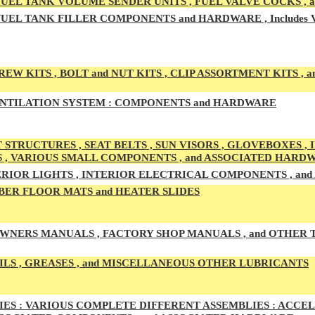
UEL TAN
K VOLUME SENDER UNITS , FUEL VALVE COCKS ,
UEL TANK
FILLER COMPONENTS and HARDWARE , Includes
EW KITS , BOLT and NUT KITS , CLIP ASSORTMENT KITS , a
NTILATION SYSTEM :
COMPONENTS and HARDWARE
 STRUCTURES , SEAT BELTS , SUN VISORS , GLOVEBOXES ,
S , VARIOUS SMALL COMPONENTS , and ASSOCIATED HARD
RIOR LIGHTS , INTERIOR ELECTRICAL COMPONENTS , an
ER FLOOR MATS and HEATER SLIDES
WNERS MANUALS , FACTORY SHOP MANUALS , and OTHER
ILS , GREASES , and MISCELLANEOUS OTHER LUBRICANTS
ES :
VARIOUS COMPLETE DIFFERENT ASSEMBLIES : ACCELE