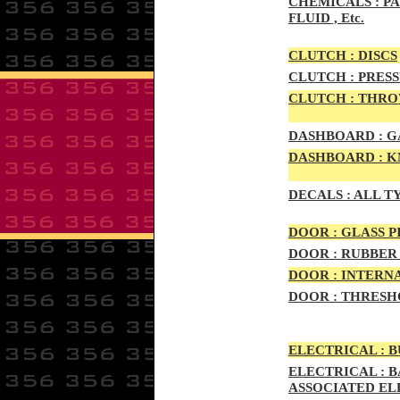
CHEMICALS :
PA
FLUID , Etc.
CLUTCH :
DISCS
CLUTCH :
PRESS
CLUTCH :
THROW
DASHBOARD :
GA
DASHBOARD :
KN
DECALS :
ALL T
DOO
R :
GLASS P
DOO
R :
RUBBER 
DOO
R
:
INTERNA
DOOR
:
THRESHO
ELECTRIC
AL :
B
ELECTRIC
AL :
B
ASSOCIATED E