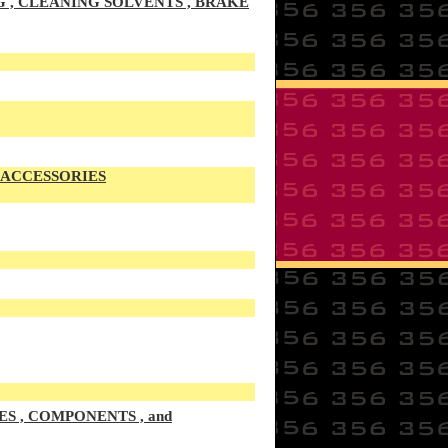
G , CLEANING SOLVENTS , BRAKE
S ACCESSORIES
S , COMPONENTS , and