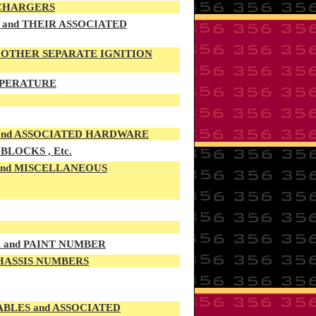
 CHARGERS
and THEIR ASSOCIATED
d OTHER SEPARATE IGNITION
EMPERATURE
 and ASSOCIATED HARDWARE
LOCKS , Etc.
 and MISCELLANEOUS
R and PAINT NUMBER
CHASSIS NUMBERS
LES and ASSOCIATED