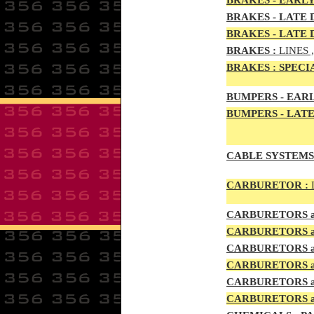
BRAKES - EARLY
BRAKES - LATE D
BRAKES - LATE 
BRAKES
:
LINES 
BRAKES
:
SPECI
BUMPERS - EARL
BUMPERS
- LATE
CABLE SYSTEMS
CAR
BURETOR
:
CAR
BURETOR
S
CAR
BURETOR
S
CAR
BURETOR
S
CAR
BURETOR
S
CAR
BURETOR
S
CARBURETORS a