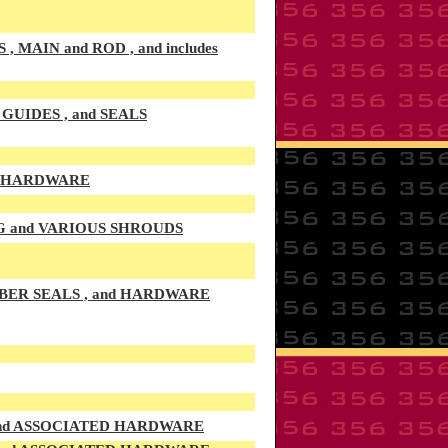
AIN and ROD , and includes
UIDES , and SEALS
D HARDWARE
G and VARIOUS SHROUDS
BER SEALS , and HARDWARE
 and ASSOCIATED HARDWARE