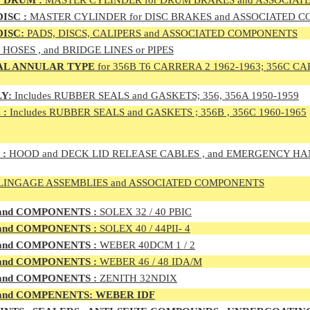
 DRUM :
MASTER CYLINDER for DRUM BRAKES and ASSOCIA
ISC :
MASTER CYLINDER for DISC BRAKES and ASSOCIATED 
DISC:
PADS, DISCS, CALIPERS and ASSOCIATED COMPONENTS
, HOSES , and BRIDGE LINES or PIPES
AL ANNULAR TYPE
for 356B T6 CARRERA 2 1962-1963; 356C CA
Y:
Includes RUBBER SEALS and GASKETS; 356, 356A 1950-1959
 :
Includes RUBBER SEALS and GASKETS ; 356B , 356C 1960-1965
 :
HOOD and DECK LID RELEASE CABLES , and EMERGENCY H
LINGAGE ASSEMBLIES and ASSOCIATED COMPONENTS
 and COMPONENTS :
SOLEX 32 / 40 PBIC
 and COMPONENTS :
SOLEX 40 / 44PII- 4
 and COMPONENTS :
WEBER 40DCM 1 / 2
 and COMPONENTS :
WEBER 46 / 48 IDA/M
 and COMPONENTS :
ZENITH 32NDIX
nd COMPENENTS: WEBER IDF