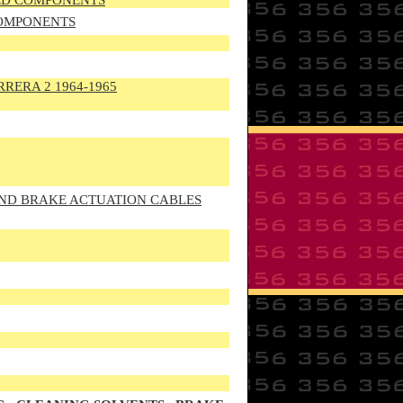
TED COMPONENTS
COMPONENTS
RRERA 2 1964-1965
AND BRAKE ACTUATION CABLES