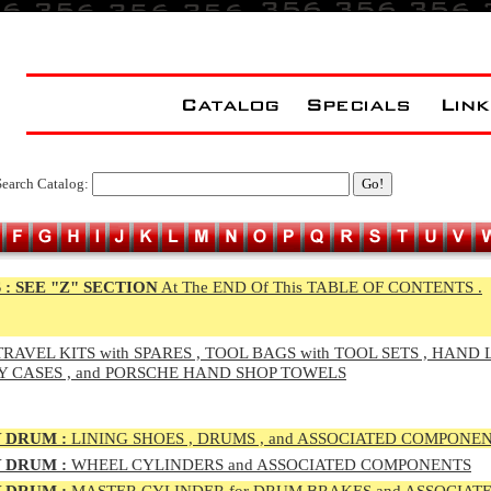
Search Catalog:
 :
SEE "Z" SECTION
At The END Of This TABLE OF CONTENTS .
RAVEL KITS with SPARES , TOOL BAGS with TOOL SETS , HAND 
Y CASES , and PORSCHE HAND SHOP TOWELS
 DRUM :
LINING SHOES , DRUMS , and ASSOCIATED COMPONE
 DRUM :
WHEEL CYLINDERS and ASSOCIATED COMPONENTS