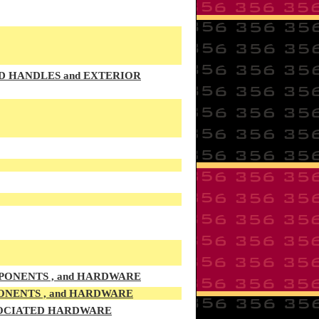
OD HANDLES and EXTERIOR
PONENTS , and HARDWARE
ONENTS , and HARDWARE
SSOCIATED HARDWARE