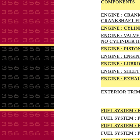
COMPONENTS
ENG
INE :
CRANKS
CRANKSHAFT F
ENG
INE :
CYLIN
ENG
INE :
VALVE 
NO CYLINDER 
ENGI
NE :
PISTON
ENGIN
E :
ENGI
N
ENGIN
E :
LUBRI
ENGINE :
SHEET 
ENGINE :
EXHAU
EXTERIOR TRIM
FUEL SYSTEM :
F
FUEL SYSTEM :
F
FUEL SYSTEM :
F
FUEL SYSTEM :
F