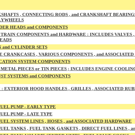
HAFTS , CONNECTING RODS , and CRANKSHAFT BEARINGS , M
LYWHEELS
DER HEADS and COMPONENTS
TRAIN COMPONENTS and HARDWARE : INCLUDES VALVES , G
HEADS
 and CYLINDER SETS
E CRANKCASES , VARIOUS COMPONENTS , and ASSOCIATE
CATION SYSTEM COMPONENTS
METAL PIECES or TIN PIECES ; INCLUDES ENGINE COOLIN
ST SYSTEMS and COMPONENTS
 :
EXTERIOR HOOD HANDLES , GRILLES , ASSOCIATED RUB
UEL PUMP - EARLY TYPE
UEL PUMP - LATE TYPE
UEL SYSTEM LINES , HOSES , and ASSOCIATED HARDWARE
UEL TA
NKS , FUEL TANK GASKETS , DIRECT FUEL LINES ,