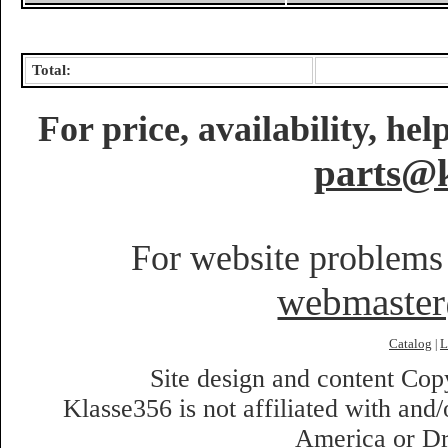
Total:
For price, availability, he
parts@k
For website problems 
webmaste
Catalog
L
|
Site design and content Co
Klasse356 is not affiliated with an
America or Dr