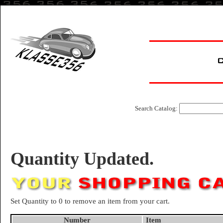
Search Catalog:
Quantity Updated.
Set Quantity to 0 to remove an item from your cart.
Number
Item