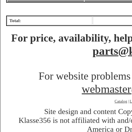
Total:
For price, availability, he
parts@k
For website problems 
webmaste
Catalog
L
|
Site design and content Co
Klasse356 is not affiliated with an
America or Dr