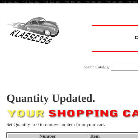
Search Catalog:
Quantity Updated.
Set Quantity to 0 to remove an item from your cart.
Number
Item