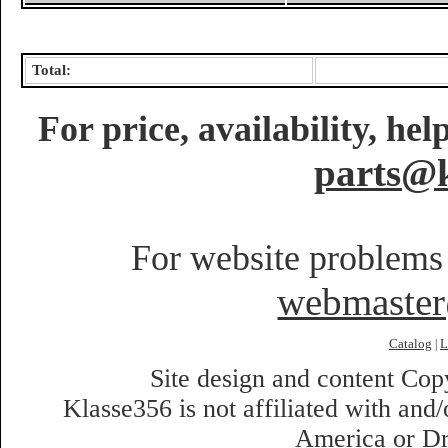
Total:
For price, availability, he
parts@k
For website problems 
webmaste
Catalog
L
|
Site design and content Co
Klasse356 is not affiliated with an
America or Dr