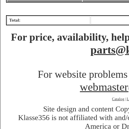
Total:
For price, availability, he
parts@k
For website problems 
webmaste
Catalog
L
|
Site design and content Co
Klasse356 is not affiliated with an
America or Dr