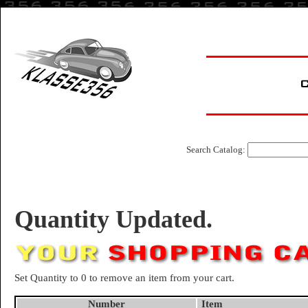
Search Catalog:
Quantity Updated.
Set Quantity to 0 to remove an item from your cart.
Number
Item