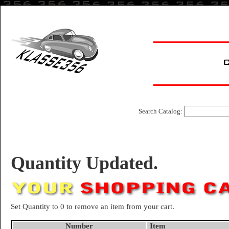
Search Catalog:
Quantity Updated.
Set Quantity to 0 to remove an item from your cart.
Number
Item