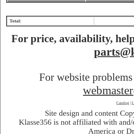
Total:
For price, availability, he
parts@k
For website problems 
webmaste
Catalog
L
|
Site design and content Co
Klasse356 is not affiliated with an
America or Dr