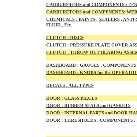
CAR
BURETOR
S and COMPONENTS :
ZEN
CARBURETORS and COMPENENTS: WEB
CHEMICALS :
PAINTS , SEALERS , ANT
FLUID , Etc.
CLUTCH :
DISCS
CLUTCH :
PRESSURE PLATE COVER ASS
CLUTCH :
THROW OUT BEARING ASSEM
DASHBOARD :
GAUGES , COMPONENTS 
DASHBOARD :
KNOBS for the OPERATIO
DECALS :
ALL TYPES
DOO
R :
GLASS PIECES
DOO
R :
RUBBER SEALS and GASKETS
DOO
R
:
INTERNAL PARTS and DOOR H
DOOR
:
THRESHOLDS , COMPONENTS ,