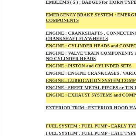
EMBLEMS
( 5 ) :
BADGES for HORN TYPE
EMERGENCY BRAKE SYSTEM :
EMERGE
COMPONENTS
ENG
INE :
CRANKSHAFTS , CONNECTING R
CRANKSHAFT FLYWHEELS
ENG
INE :
CYLINDER HEADS and COMP
ENG
INE :
VALVE TRAIN COMPONENTS an
NO CYLINDER HEADS
ENGI
NE :
PISTON and CYLINDER SETS
ENGIN
E :
ENGI
NE CRANKCASES , VARI
ENGIN
E :
LUBRICATION SYSTEM COM
ENGINE :
SHEET METAL PIECES or TIN
ENGINE :
EXHAUST SYSTEMS and COM
EXTERIOR TRIM :
EXTERIOR HOOD HAND
FUEL SYSTEM :
FUEL PUMP - EARLY TY
FUEL SYSTEM :
FUEL PUMP - LATE TYP