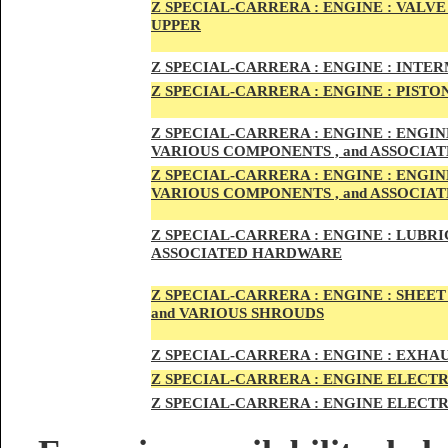
Z SPECIAL-CARRER
A :
ENGI
NE : VALV
UPPER
Z SPECIAL-CARRER
A :
ENGI
NE : INTE
Z SPECIAL-CARRERA :
ENGI
NE
: PISTO
Z SPECIAL-CARRERA :
ENGINE : ENGI
VARIOUS COMPONENTS , and ASSOCI
Z SPECIAL-CARRERA :
ENGINE : ENGI
VARIOUS COMPONENTS , and ASSOCI
Z SPECIAL-CARRERA :
ENGINE : LUBRIC
ASSOCIATED HARDWARE
Z SPECIAL-CARRERA :
ENGINE : SHEET
and VARIOUS SHROUDS
Z SPECIAL-CARRERA :
ENGINE :
EXHAU
Z SPECIAL-CARRERA :
ENGINE ELECTR
Z SPECIAL-CARRERA :
ENGINE ELECTR