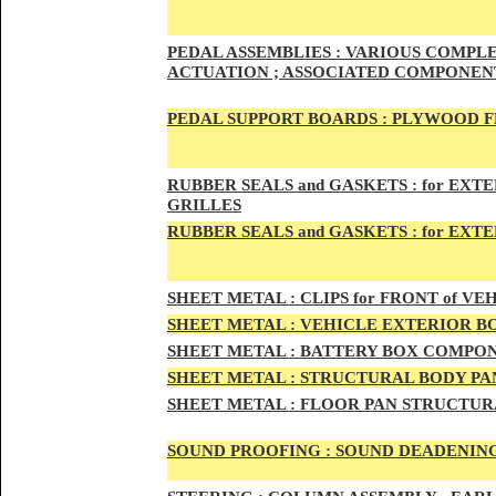
PED
AL A
SSEMBLIES :
VARIOUS COMPLET
ACTUATION ; ASSOCIATED COMPONENT
PEDAL
SUPPORT BOARDS :
PLYWOOD F
RUBBE
R SEALS and GASKETS :
for EXTE
GRILLES
RUBBER SEALS and GASKETS :
for EXT
SHEE
T METAL :
CLIPS for FRONT of VEH
SHEE
T METAL :
VEHICLE EXTERIOR B
SHEET M
ETAL :
BATTERY BOX COMPON
SHEET METAL :
STRUCTURAL BODY PAN
SHEET
METAL :
FLOOR PAN STRUCTUR
SOUND PROOFING :
SOUND DEADENING