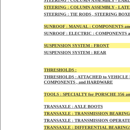
STEERIN
G :
COLUMN ASSEMBLY -
EARL
STEERIN
G :
COLUMN ASSEMBLY -
LATE
STEERING :
TIE RODS , STEERING BOX
SUNRO
OF :
MANUAL : COMPONENTS an
SUNROOF
:
ELECTRIC : COMPONENTS 
SUSPENSION SYSTEM :
FRONT
SUSPENSION SYSTEM :
REAR
THRESHOLD
S :
THRESHOLDS :
ATTACHED to VEHICLE
COMPONENTS , and HARDWARE
TOOLS :
SPECIALTY for PORSCHE 356 a
TRAN
SAXLE :
AXLE BOOTS
TRANS
AXLE :
TRANSMISSION BEARING
TRANS
AXLE :
TRANSMISSION OPERATIN
TRANSA
XLE :
DIFFERENTIAL BEARINGS 