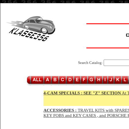
Search Catalog:
4-CAM SPECIALS :
SEE "Z" SECTION
At 
ACCESSORIES :
TRAVEL KITS with SPARES
KEY FOBS and KEY CASES , and PORSCH