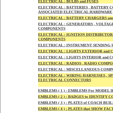
ELECTRIC
AL :
B
ULBS and FUSES
ELECTRIC
AL :
BATTERIES , BATTERY C
ASSOCIATED ELECTRICAL HARDWARE
ELECTRIC
AL :
BATTERY CHARGERS an
ELECTRICAL :
GENERATORS , VOLTAGE
COMPONENTS
ELECTRICAL :
IGNITION DISTRIBUTOR
COMPONENTS
ELECTRICAL :
INSTRUMENT SENDING U
ELECTRICAL :
LIGHTS EXTERIOR and
ELECTRICAL :
LIGHTS INTERIOR and
ELECTRICAL :
RADIOS , RADIO COMPO
ELECTRICAL :
MISCELLANEOUS COMPONE
ELECTRICAL :
WIRING HARNESSES , SP
ELECTRICAL CONNECTORS
EMBLEMS
( 1 ) :
EMBLEMS For MODEL I
EMBLEMS
( 2 ) :
BADGES to IDENTIFY C
EMBLEMS
( 3 ) :
PLATES of COACH BUIL
EMBLEMS
( 4 ) :
PLATES that SHOW FAC