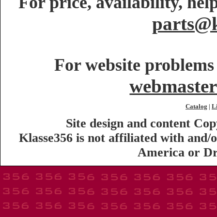
For price, availability, he
parts@k
For website problems 
webmaster
Catalog
L
|
Site design and content Co
Klasse356 is not affiliated with an
America or Dr.