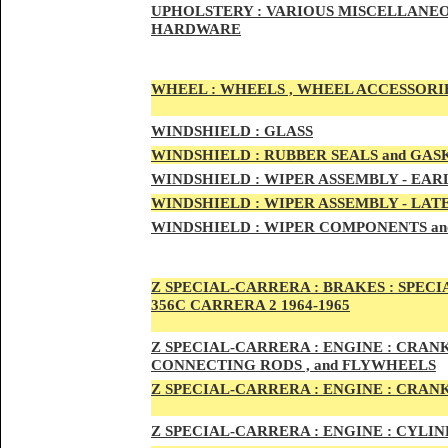
UPHOLSTERY :
VARIOUS MISCELLANEO
HARDWARE
WHEEL :
WHEELS , WHEEL ACCESSORIE
WINDSHIELD :
GLASS
WINDSHIELD :
RUBBER SEALS and GAS
WINDSHIELD :
WIPER ASSEMBLY -
EAR
WINDSHIELD :
WIPER ASSEMBLY -
LAT
WINDSHIELD :
WIPER COMPONENTS an
Z SPECIAL-CARRER
A :
BRAKES :
SPECI
356C CARRERA 2 1964-1965
Z SPECIAL-CARRER
A :
ENGI
NE : CRAN
CONNECTING RODS , and FLYWHEELS
Z SPECIAL-CARRER
A :
ENGI
NE : CRAN
Z SPECIAL-CARRER
A :
ENGI
NE : CYLI