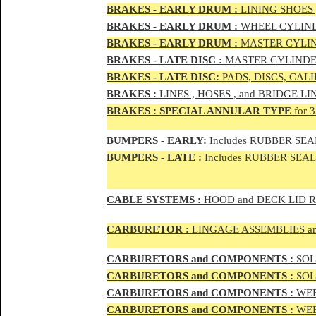
BRAKES - EAR
LY DRUM :
LINING SHOES 
BRAKES - EAR
LY DRUM :
WHEEL CYLIND
BRAKES - EARLY DRUM :
MASTER CYLIN
BRAKES - LATE DISC :
MASTER CYLINDER
BRAKES - LATE DISC:
PADS, DISCS, CAL
BRAKES
:
LINES , HOSES , and BRIDGE LIN
BRAKES
:
SPECIAL ANNULAR TYPE
for 
BUMPERS - EARLY:
Includes RUBBER SEAL
BUMPERS
- LATE :
Includes RUBBER SEALS
CABLE SYSTEMS :
HOOD and DECK LID 
CAR
BURETOR
:
LINGAGE ASSEMBLIES a
CAR
BURETOR
S and COMPONENTS :
SOLE
CAR
BURETOR
S and COMPONENTS :
SOLE
CAR
BURETOR
S and COMPONENTS :
WEB
CAR
BURETOR
S and COMPONENTS :
WEBE