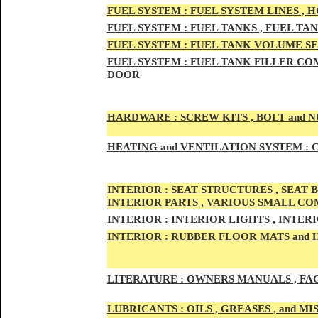
FUEL SYSTEM :
FUEL SYSTEM LINES , 
FUEL SYSTEM :
FUEL TA
NKS , FUEL TA
FUEL SYSTEM :
FUEL TAN
K VOLUME SE
FUEL SYSTEM :
FUEL TANK
FILLER COM
DOOR
HARDWARE :
SCREW KITS , BOLT and NU
HEATING
and VENTILATION SYSTEM :
C
INTE
RIOR :
SEAT STRUCTURES , SEAT B
INTERIOR PARTS , VARIOUS SMALL C
INTERIOR :
INTERIOR LIGHTS , INTER
INTERIOR
:
RUBBER FLOOR MATS and 
LITERATURE :
OWNERS MANUALS , FAC
LUBRICANTS :
OILS , GREASES , and 