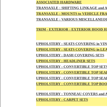
ASSOCIATED HARDWARE
TRANSA
XLE :
SHIFTING LINKAGE and
TRANSAX
LE :
MOUNTS to VEHICLE FR
TRANSAX
LE :
VARIOUS MISCELLANEOU
TRIM - EXTERIOR :
EXTERIOR HOOD HAN
UPHO
LSTERY :
SEATS COVERING in VI
UPHO
LSTERY :
SEATS COVERING in L
UPHOL
STERY :
DASH COVERING SETS
UPHOL
STERY :
HEADLINER SETS
UPHOLS
TERY :
CONVERTIBLE TOP
SET
UPHOLS
TERY :
CONVERTIBLE TOP SEAL
UPHOLS
TERY :
CONVERTIBLE TOP SEAL
UPHOLS
TERY :
CONVERTIBLE TOP BOO
UPHOLST
ERY :
TONNEAU COVERS and
UPHOLSTE
RY :
CARPET SETS