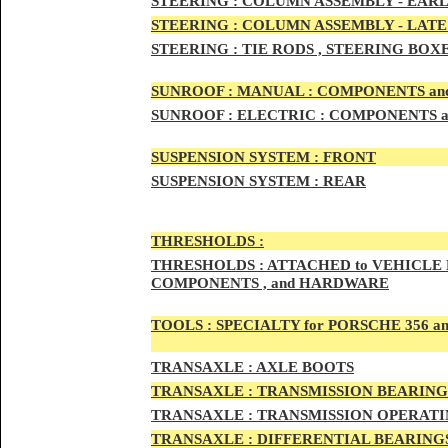
STEERIN
G :
COLUMN ASSEMBLY -
EARL
STEERIN
G :
COLUMN ASSEMBLY -
LATE
STEERING :
TIE RODS , STEERING BOX
SUNRO
OF :
MANUAL : COMPONENTS an
SUNROOF
:
ELECTRIC : COMPONENTS 
SUSPENSION SYSTEM :
FRONT
SUSPENSION SYSTEM :
REAR
THRESHOLD
S :
THRESHOLDS :
ATTACHED to VEHICLE
COMPONENTS , and HARDWARE
TOOLS :
SPECIALTY for PORSCHE 356 a
TRAN
SAXLE :
AXLE BOOTS
TRANS
AXLE :
TRANSMISSION BEARING
TRANS
AXLE :
TRANSMISSION OPERATIN
TRANSA
XLE :
DIFFERENTIAL BEARINGS 