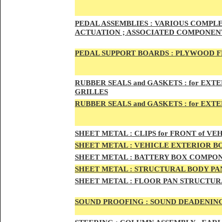
PED
AL A
SSEMBLIES :
VARIOUS COMPLET
ACTUATION ; ASSOCIATED COMPONENT
PEDAL
SUPPORT BOARDS :
PLYWOOD F
RUBBE
R SEALS and GASKETS :
for EXTE
GRILLES
RUBBER SEALS and GASKETS :
for EXT
SHEE
T METAL :
CLIPS for FRONT of VEH
SHEE
T METAL :
VEHICLE EXTERIOR B
SHEET M
ETAL :
BATTERY BOX COMPON
SHEET METAL :
STRUCTURAL BODY PAN
SHEET
METAL :
FLOOR PAN STRUCTUR
SOUND PROOFING :
SOUND DEADENING