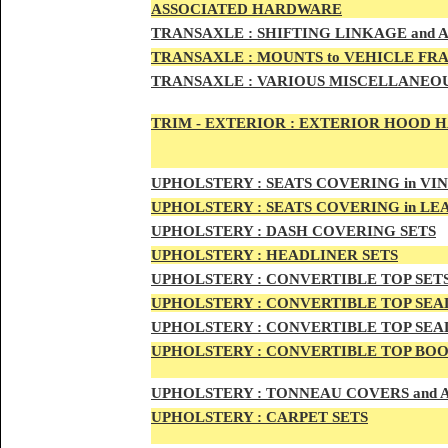
ASSOCIATED HARDWARE
TRANSA
XLE :
SHIFTING LINKAGE and
TRANSAX
LE :
MOUNTS to VEHICLE FR
TRANSAX
LE :
VARIOUS MISCELLANEOU
TRIM - EXTERIOR :
EXTERIOR HOOD HAN
UPHO
LSTERY :
SEATS COVERING in VI
UPHO
LSTERY :
SEATS COVERING in L
UPHOL
STERY :
DASH COVERING SETS
UPHOL
STERY :
HEADLINER SETS
UPHOLS
TERY :
CONVERTIBLE TOP
SET
UPHOLS
TERY :
CONVERTIBLE TOP SEAL
UPHOLS
TERY :
CONVERTIBLE TOP SEAL
UPHOLS
TERY :
CONVERTIBLE TOP BOO
UPHOLST
ERY :
TONNEAU COVERS and
UPHOLSTE
RY :
CARPET SETS