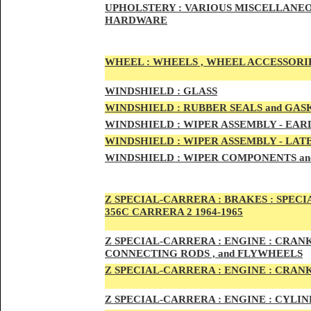
UPHOLSTERY :
VARIOUS MISCELLANEO
HARDWARE
WHEEL :
WHEELS , WHEEL ACCESSORIE
WINDSHIELD :
GLASS
WINDSHIELD :
RUBBER SEALS and GAS
WINDSHIELD :
WIPER ASSEMBLY -
EAR
WINDSHIELD :
WIPER ASSEMBLY -
LAT
WINDSHIELD :
WIPER COMPONENTS an
Z SPECIAL-CARRER
A :
BRAKES :
SPECI
356C CARRERA 2 1964-1965
Z SPECIAL-CARRER
A :
ENGI
NE : CRAN
CONNECTING RODS , and FLYWHEELS
Z SPECIAL-CARRER
A :
ENGI
NE : CRAN
Z SPECIAL-CARRER
A :
ENGI
NE : CYLI