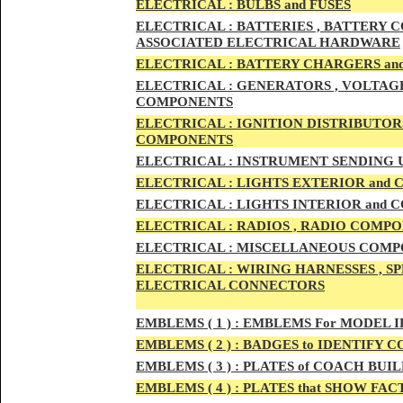
ELECTRIC
AL :
B
ULBS and FUSES
ELECTRIC
AL :
BATTERIES , BATTERY C
ASSOCIATED ELECTRICAL HARDWARE
ELECTRIC
AL :
BATTERY CHARGERS an
ELECTRICAL :
GENERATORS , VOLTAGE
COMPONENTS
ELECTRICAL :
IGNITION DISTRIBUTOR
COMPONENTS
ELECTRICAL :
INSTRUMENT SENDING U
ELECTRICAL :
LIGHTS EXTERIOR and
ELECTRICAL :
LIGHTS INTERIOR and
ELECTRICAL :
RADIOS , RADIO COMPO
ELECTRICAL :
MISCELLANEOUS COMPONE
ELECTRICAL :
WIRING HARNESSES , SP
ELECTRICAL CONNECTORS
EMBLEMS
( 1 ) :
EMBLEMS For MODEL I
EMBLEMS
( 2 ) :
BADGES to IDENTIFY C
EMBLEMS
( 3 ) :
PLATES of COACH BUIL
EMBLEMS
( 4 ) :
PLATES that SHOW FAC