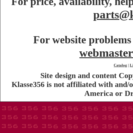
For price, availability, he
parts@k
For website problems 
webmaster
Catalog
L
|
Site design and content Co
Klasse356 is not affiliated with an
America or Dr.