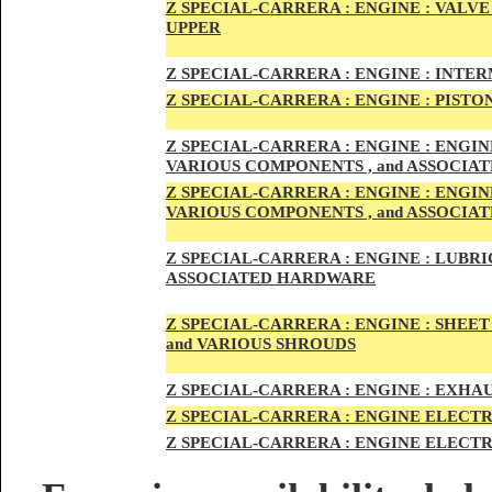
Z SPECIAL-CARRER
A :
ENGI
NE : VALV
UPPER
Z SPECIAL-CARRER
A :
ENGI
NE : INTE
Z SPECIAL-CARRERA :
ENGI
NE
: PISTO
Z SPECIAL-CARRERA :
ENGINE : ENGI
VARIOUS COMPONENTS , and ASSOCI
Z SPECIAL-CARRERA :
ENGINE : ENGI
VARIOUS COMPONENTS , and ASSOCI
Z SPECIAL-CARRERA :
ENGINE : LUBRIC
ASSOCIATED HARDWARE
Z SPECIAL-CARRERA :
ENGINE : SHEET
and VARIOUS SHROUDS
Z SPECIAL-CARRERA :
ENGINE :
EXHAU
Z SPECIAL-CARRERA :
ENGINE ELECTR
Z SPECIAL-CARRERA :
ENGINE ELECTR