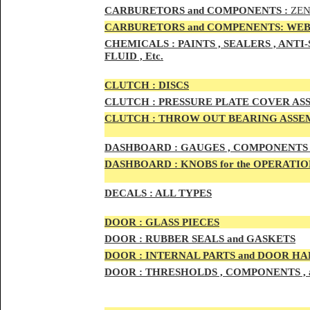
CAR
BURETOR
S and COMPONENTS :
ZEN
CARBURETORS and COMPENENTS: WEB
CHEMICALS :
PAINTS , SEALERS , ANT
FLUID , Etc.
CLUTCH :
DISCS
CLUTCH :
PRESSURE PLATE COVER ASS
CLUTCH :
THROW OUT BEARING ASSEM
DASHBOARD :
GAUGES , COMPONENTS 
DASHBOARD :
KNOBS for the OPERATIO
DECALS :
ALL TYPES
DOO
R :
GLASS PIECES
DOO
R :
RUBBER SEALS and GASKETS
DOO
R
:
INTERNAL PARTS and DOOR H
DOOR
:
THRESHOLDS , COMPONENTS ,