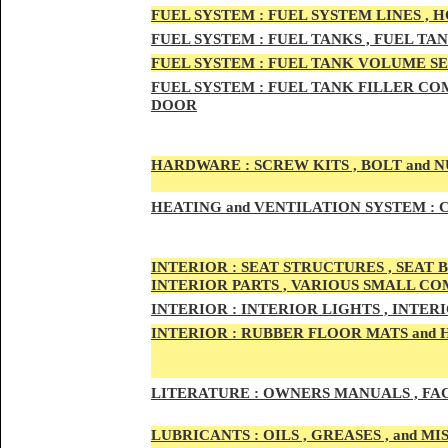
FUEL SYSTEM :
FUEL SYSTEM LINES , 
FUEL SYSTEM :
FUEL TA
NKS , FUEL TA
FUEL SYSTEM :
FUEL TAN
K VOLUME SE
FUEL SYSTEM :
FUEL TANK
FILLER COM
DOOR
HARDWARE :
SCREW KITS , BOLT and NU
HEATING
and VENTILATION SYSTEM :
C
INTE
RIOR :
SEAT STRUCTURES , SEAT B
INTERIOR PARTS , VARIOUS SMALL C
INTERIOR :
INTERIOR LIGHTS , INTER
INTERIOR
:
RUBBER FLOOR MATS and 
LITERATURE :
OWNERS MANUALS , FAC
LUBRICANTS :
OILS , GREASES , and 