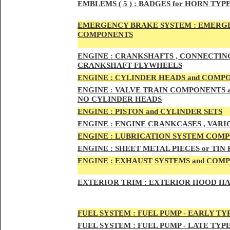
EMBLEMS
( 5 ) :
BADGES for HORN TYPE
EMERGENCY BRAKE SYSTEM :
EMERGE
COMPONENTS
ENG
INE :
CRANKSHAFTS , CONNECTING R
CRANKSHAFT FLYWHEELS
ENG
INE :
CYLINDER HEADS and COMP
ENG
INE :
VALVE TRAIN COMPONENTS an
NO CYLINDER HEADS
ENGI
NE :
PISTON and CYLINDER SETS
ENGIN
E :
ENGI
NE CRANKCASES , VARI
ENGIN
E :
LUBRICATION SYSTEM COM
ENGINE :
SHEET METAL PIECES or TIN
ENGINE :
EXHAUST SYSTEMS and COM
EXTERIOR TRIM :
EXTERIOR HOOD HAND
FUEL SYSTEM :
FUEL PUMP - EARLY TY
FUEL SYSTEM :
FUEL PUMP - LATE TYP