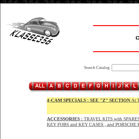
Search Catalog:
4-CAM SPECIALS :
SEE "Z" SECTION
At 
ACCESSORIES :
TRAVEL KITS with SPARES
KEY FOBS and KEY CASES , and PORSCH