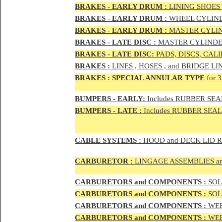
BRAKES - EAR
LY DRUM :
LINING SHOES 
BRAKES - EAR
LY DRUM :
WHEEL CYLIND
BRAKES - EARLY DRUM :
MASTER CYLIN
BRAKES - LATE DISC :
MASTER CYLINDER
BRAKES - LATE DISC:
PADS, DISCS, CAL
BRAKES
:
LINES , HOSES , and BRIDGE LIN
BRAKES
:
SPECIAL ANNULAR TYPE
for 
BUMPERS - EARLY:
Includes RUBBER SEAL
BUMPERS
- LATE :
Includes RUBBER SEALS
CABLE SYSTEMS :
HOOD and DECK LID 
CAR
BURETOR
:
LINGAGE ASSEMBLIES a
CAR
BURETOR
S and COMPONENTS :
SOLE
CAR
BURETOR
S and COMPONENTS :
SOLE
CAR
BURETOR
S and COMPONENTS :
WEB
CAR
BURETOR
S and COMPONENTS :
WEBE